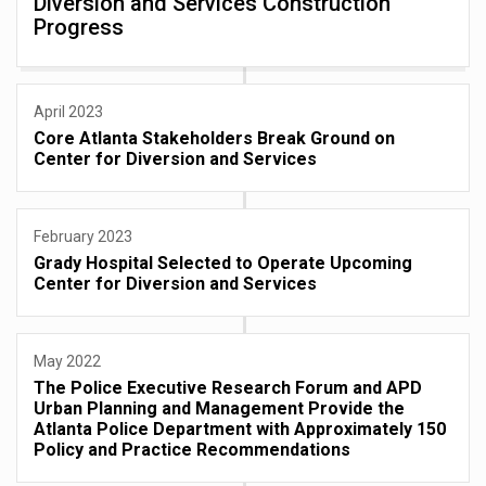
Diversion and Services Construction
Progress
April 2023
Core Atlanta Stakeholders Break Ground on
Center for Diversion and Services
February 2023
Grady Hospital Selected to Operate Upcoming
Center for Diversion and Services
May 2022
The Police Executive Research Forum and APD
Urban Planning and Management Provide the
Atlanta Police Department with Approximately 150
Policy and Practice Recommendations