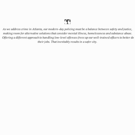
As we address crime in Atlanta, our modern-day policing must be a balance between safety and justice,
making room for alternative solutions that consider mental illness, homelessness and substance abuse.
Offering a different approach to handling low-level offenses frees up our well-trained officers to better do
their jobs. That inevitably results in a safer city.