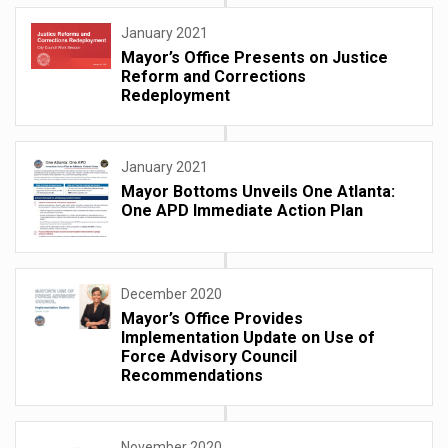
January 2021
Mayor’s Office Presents on Justice
Reform and Corrections
Redeployment
January 2021
Mayor Bottoms Unveils One Atlanta:
One APD Immediate Action Plan
December 2020
Mayor’s Office Provides
Implementation Update on Use of
Force Advisory Council
Recommendations
November 2020