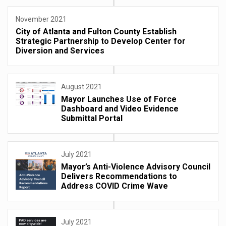
November 2021
City of Atlanta and Fulton County Establish
Strategic Partnership to Develop Center for
Diversion and Services
August 2021
Mayor Launches Use of Force
Dashboard and Video Evidence
Submittal Portal
July 2021
Mayor’s Anti-Violence Advisory Council
Delivers Recommendations to
Address COVID Crime Wave
July 2021