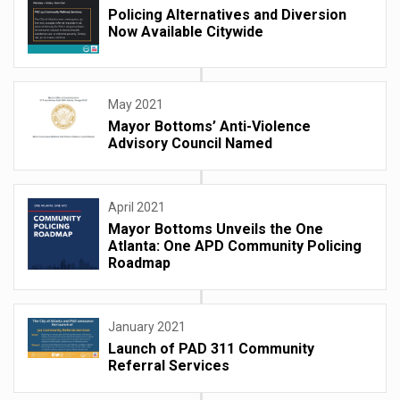
Policing Alternatives and Diversion
Now Available Citywide
May 2021
Mayor Bottoms’ Anti-Violence
Advisory Council Named
April 2021
Mayor Bottoms Unveils the One
Atlanta: One APD Community Policing
Roadmap
January 2021
Launch of PAD 311 Community
Referral Services