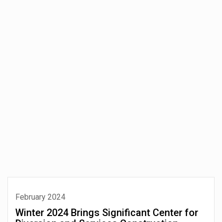
February 2024
Winter 2024 Brings Significant Center for