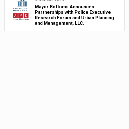
Mayor Bottoms Announces
Partnerships with Police Executive
Research Forum and Urban Planning
and Management, LLC.
August 2020
Mayor Bottoms Acts Upon Use of
Force Advisory Council’s 45-Day
Recommendations
June 2020
Administrative Orders: Use of Force
Advisory Council’s 14 Day
Recommendations
June 2020
Passage of FY21 Budget