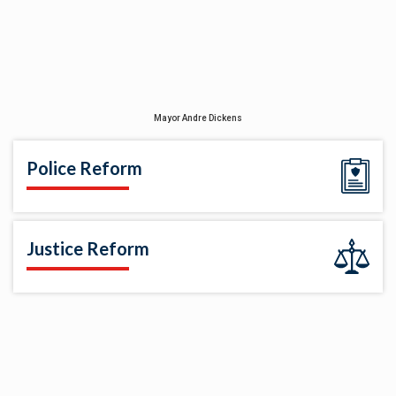
Mayor Andre Dickens
Police Reform
Justice Reform