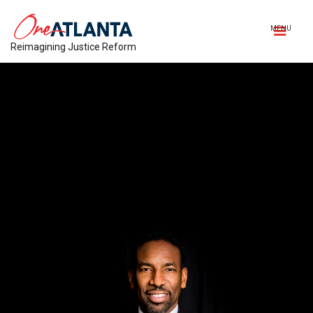
MENU
Reimagining Justice Reform