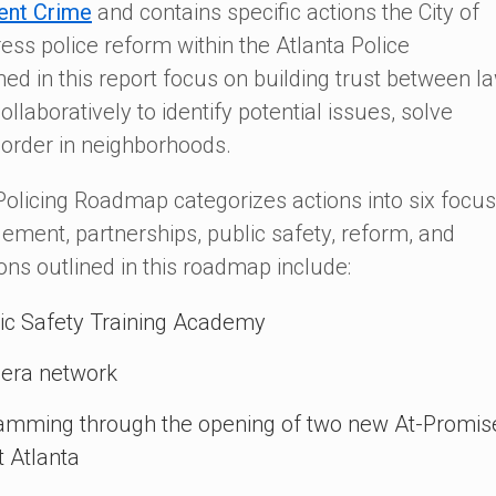
ent Crime
and contains specific actions the City of
ess police reform within the Atlanta Police
ed in this report focus on building trust between l
laboratively to identify potential issues, solve
sorder in neighborhoods.
licing Roadmap categorizes actions into six focus
ement, partnerships, public safety, reform, and
s outlined in this roadmap include:
blic Safety Training Academy
mera network
amming through the opening of two new At-Promis
 Atlanta