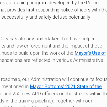
cers, a training program developed by the Police
t provides first-responding police officers with th
to successfully and safely defuse potentially
 City has already undertaken that have helped
ents and law enforcement and the impact of these
tinues to build upon the work of the
Mayor’s Use of
ndations are reflected in various Administrative
is roadmap, our Administration will continue its focu
s mentioned in
Mayor Bottoms’ 2021 State of the
o add 250 new APD officers on the streets within t
ly in the training pipeline). Together with our