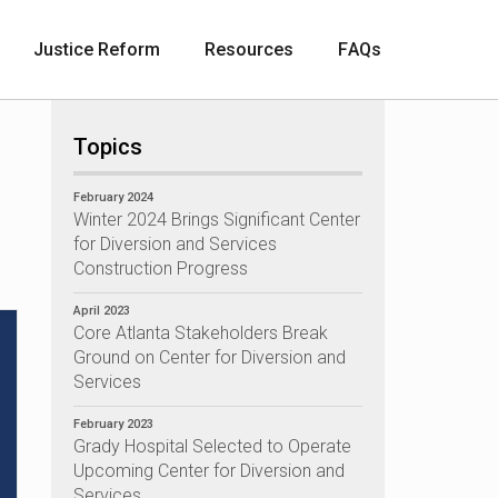
Justice Reform
Resources
F A Q s
Topics
February 2024
Winter 2024 Brings Significant Center
for Diversion and Services
Construction Progress
April 2023
Core Atlanta Stakeholders Break
Ground on Center for Diversion and
Services
February 2023
Grady Hospital Selected to Operate
Upcoming Center for Diversion and
Services