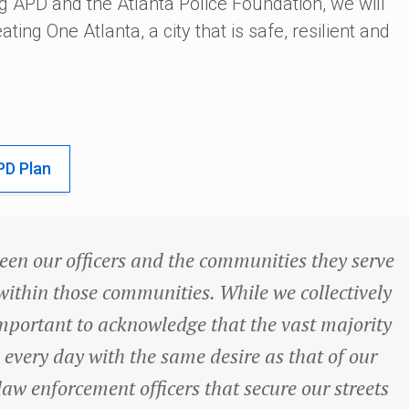
g APD and the Atlanta Police Foundation, we will
ating One Atlanta, a city that is safe, resilient and
PD Plan
ween our officers and the communities they serve
s within those communities. While we collectively
s important to acknowledge that the vast majority
 every day with the same desire as that of our
law enforcement officers that secure our streets