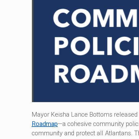
Mayor Keisha Lance Bottoms released
Roadmap
—a cohesive community policing
community and protect all Atlantans. 