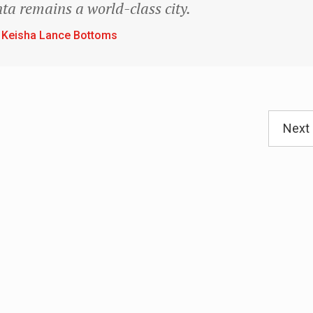
ta remains a world-class city.
 Keisha Lance Bottoms
Next