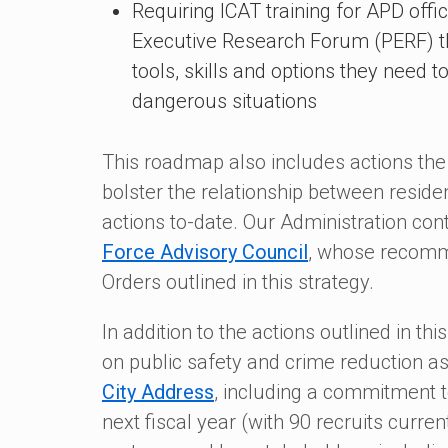
Requiring ICAT training for APD offi
Executive Research Forum (PERF) tha
tools, skills and options they need 
dangerous situations
This roadmap also includes actions the
bolster the relationship between resid
actions to-date. Our Administration con
Force Advisory Council
, whose recomme
Orders outlined in this strategy.
In addition to the actions outlined in th
on public safety and crime reduction a
City Address
, including a commitment t
next fiscal year (with 90 recruits current