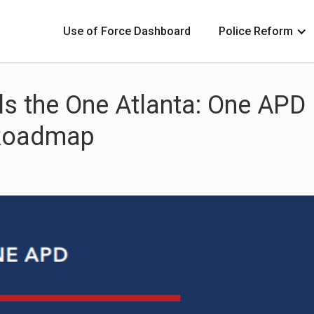
Use of Force Dashboard
Police Reform
s the One Atlanta: One APD
 Roadmap