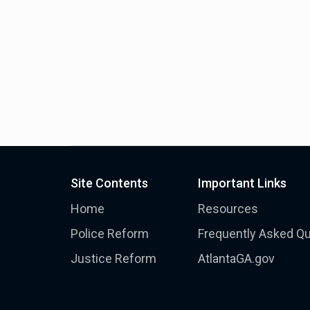
Site Contents
Important Links
Home
Resources
Police Reform
Frequently Asked Q
Justice Reform
AtlantaGA.gov