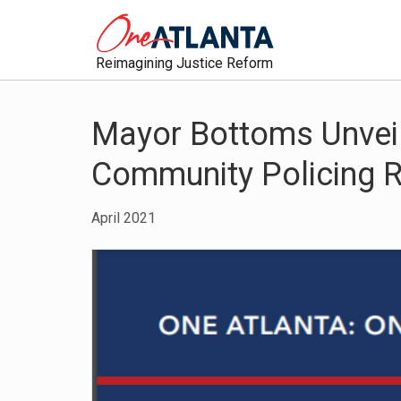
Reimagining Justice Reform
Mayor Bottoms Unveil
Community Policing
April 2021