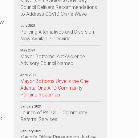
Mayor’s Anti-Violence Advisory
Council Delivers Recommendations
to Address COVID Crime Wave
aw
July 2021
Policing Alternatives and Diversion
Now Available Citywide
May 2021
Mayor Bottoms’ Anti-Violence
Advisory Council Named
April 2021
Mayor Bottoms Unveils the One
Atlanta: One APD Community
Policing Roadmap
January 2021
Launch of PAD 311 Community
e
Referral Services
January 2021
Mayor’s Office Presents on Justice