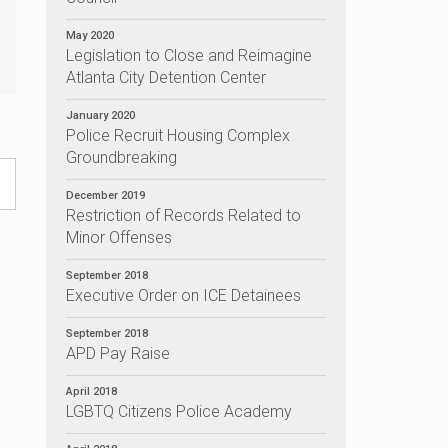
May 2020
Legislation to Close and Reimagine
Atlanta City Detention Center
January 2020
Police Recruit Housing Complex
Groundbreaking
December 2019
Restriction of Records Related to
Minor Offenses
September 2018
Executive Order on ICE Detainees
September 2018
APD Pay Raise
April 2018
LGBTQ Citizens Police Academy