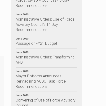
Force Advisory Council’s 45-Day
Recommendations
June 2020
Administrative Orders: Use of Force
Advisory Council’s 14 Day
Recommendations
June 2020
Passage of FY21 Budget
June 2020
Administrative Orders: Transforming
APD
June 2020
Mayor Bottoms Announces
Reimagining ACDC Task Force
Recommendations
June 2020
Convening of Use of Force Advisory
Council