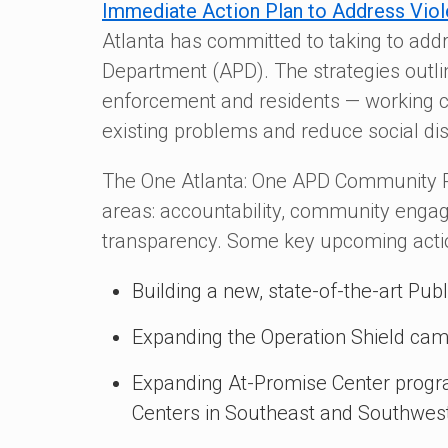
Immediate Action Plan to Address Viol
Atlanta has committed to taking to addr
Department (APD). The strategies outlin
enforcement and residents — working col
existing problems and reduce social di
The One Atlanta: One APD Community Po
areas: accountability, community engag
transparency. Some key upcoming action
Building a new, state-of-the-art Pu
Expanding the Operation Shield ca
Expanding At-Promise Center progr
Centers in Southeast and Southwest