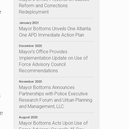
Reform and Corrections
e
Redeployment
January 2021
Mayor Bottoms Unveils One Atlanta:
One APD Immediate Action Plan
December 2020
Mayor’s Office Provides
Implementation Update on Use of
Force Advisory Council
Recommendations
November 2020
Mayor Bottoms Announces
Partnerships with Police Executive
s
Research Forum and Urban Planning
and Management, LLC.
he
August 2020
Mayor Bottoms Acts Upon Use of