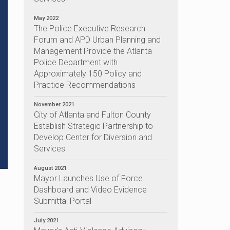
May 2022
The Police Executive Research
Forum and APD Urban Planning and
Management Provide the Atlanta
Police Department with
Approximately 150 Policy and
Practice Recommendations
November 2021
City of Atlanta and Fulton County
Establish Strategic Partnership to
Develop Center for Diversion and
Services
August 2021
Mayor Launches Use of Force
Dashboard and Video Evidence
Submittal Portal
July 2021