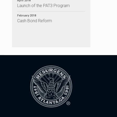
April 2018
Launch of the PAT3 Program
February 2018
Cash Bond Reform