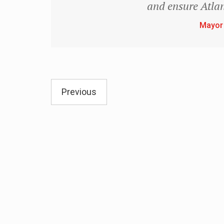
and ensure Atlan
Mayor
Previous