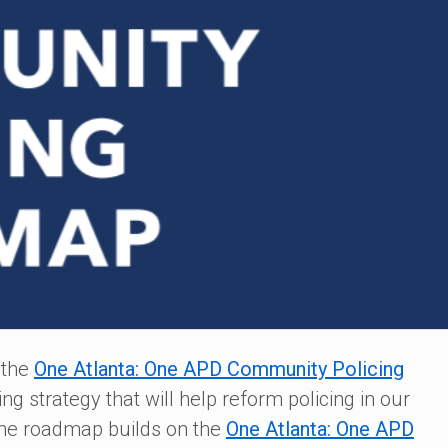
 the
One Atlanta: One APD Community Policing
 strategy that will help reform policing in our
The roadmap builds on the
One Atlanta: One APD