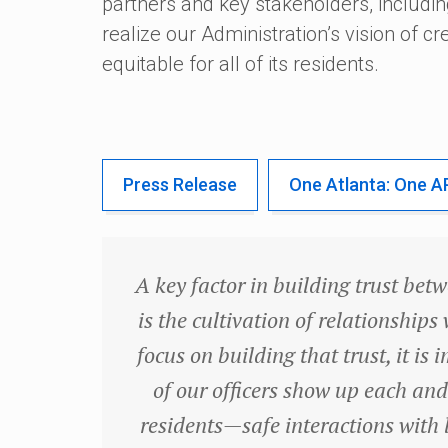
partners and key stakeholders, includin
realize our Administration’s vision of cre
equitable for all of its residents.
Press Release
One Atlanta: One A
A key factor in building trust bet
is the cultivation of relationship
focus on building that trust, it i
of our officers show up each and
residents—safe interactions with 